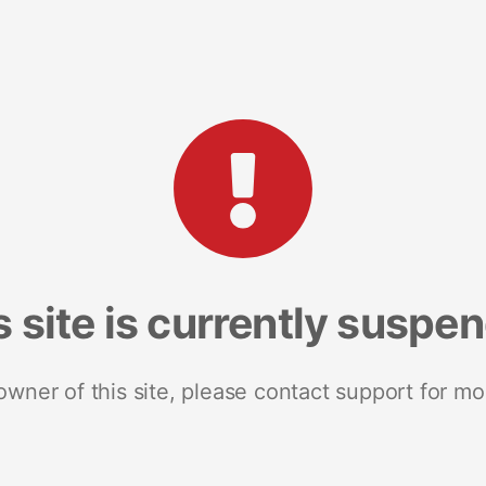
s site is currently suspe
 owner of this site, please contact support for mo