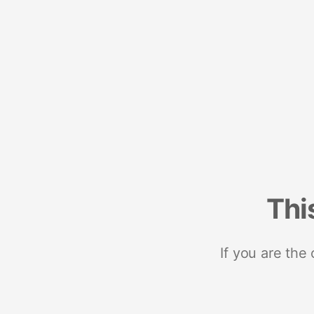
Thi
If you are the