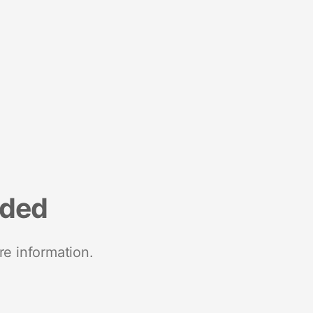
nded
re information.