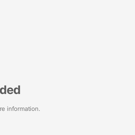
nded
re information.