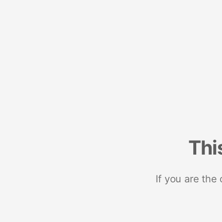
Thi
If you are the