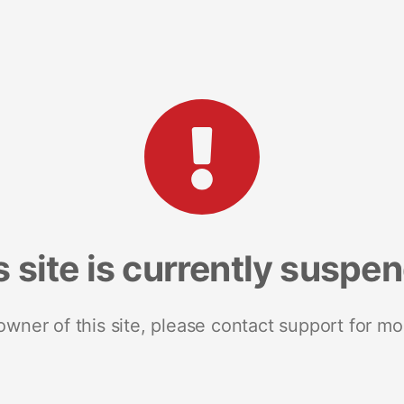
s site is currently suspe
 owner of this site, please contact support for mo